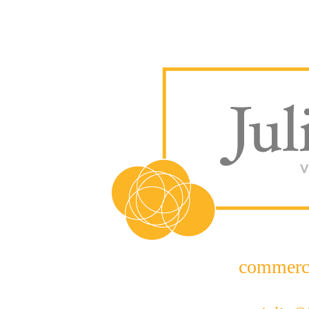
commerc